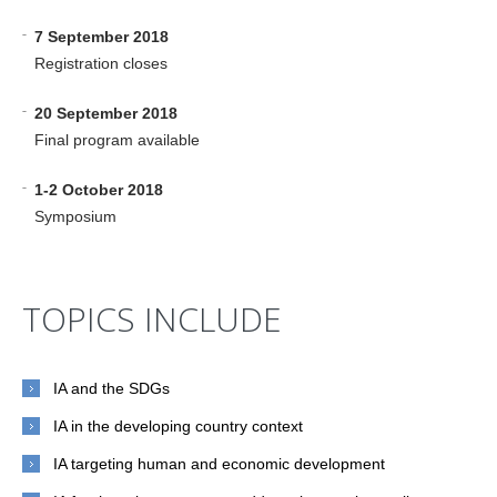
-
7 September 2018
Registration closes
-
20 September 2018
Final program available
-
1-2 October 2018
Symposium
TOPICS INCLUDE
IA and the SDGs
IA in the developing country context
IA targeting human and economic development