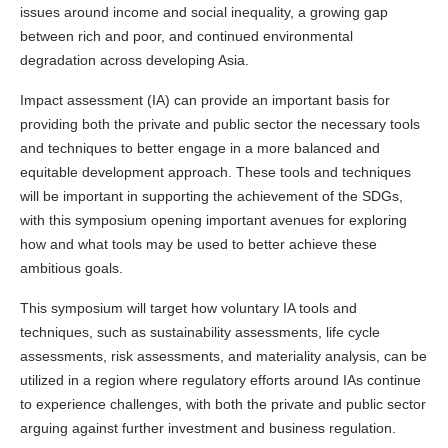
issues around income and social inequality, a growing gap
between rich and poor, and continued environmental
degradation across developing Asia.
Impact assessment (IA) can provide an important basis for
providing both the private and public sector the necessary tools
and techniques to better engage in a more balanced and
equitable development approach. These tools and techniques
will be important in supporting the achievement of the SDGs,
with this symposium opening important avenues for exploring
how and what tools may be used to better achieve these
ambitious goals.
This symposium will target how voluntary IA tools and
techniques, such as sustainability assessments, life cycle
assessments, risk assessments, and materiality analysis, can be
utilized in a region where regulatory efforts around IAs continue
to experience challenges, with both the private and public sector
arguing against further investment and business regulation.