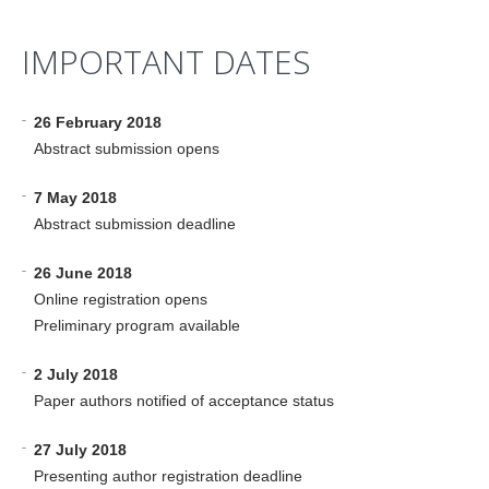
IMPORTANT DATES
-
26 February 2018
Abstract submission opens
-
7 May 2018
Abstract submission deadline
-
26 June 2018
Online registration opens
Preliminary program available
-
2 July 2018
Paper authors notified of acceptance status
-
27 July 2018
Presenting author registration deadline