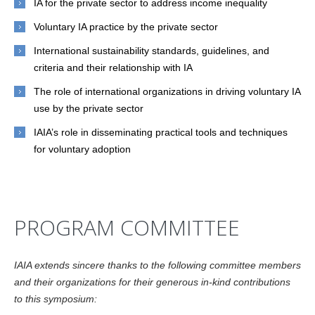
IA for the private sector to address income inequality
Voluntary IA practice by the private sector
International sustainability standards, guidelines, and
criteria and their relationship with IA
The role of international organizations in driving voluntary IA
use by the private sector
IAIA’s role in disseminating practical tools and techniques
for voluntary adoption
PROGRAM COMMITTEE
IAIA extends sincere thanks to the following committee members
and their organizations for their generous in-kind contributions
to this symposium: