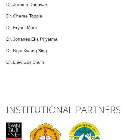
Dr. Jerome Donovan
Dr. Cheree Topple
Dr. Eryadi Masli
Dr. Johanes Eka Priyatma
Dr. Ngui Kwang Sing
Dr. Liew San Chuin
INSTITUTIONAL PARTNERS