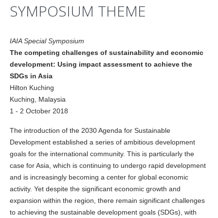
SYMPOSIUM THEME
IAIA Special Symposium
The competing challenges of sustainability and economic
development: Using impact assessment to achieve the
SDGs in Asia
Hilton Kuching
Kuching, Malaysia
1 - 2 October 2018
The introduction of the 2030 Agenda for Sustainable
Development established a series of ambitious development
goals for the international community. This is particularly the
case for Asia, which is continuing to undergo rapid development
and is increasingly becoming a center for global economic
activity. Yet despite the significant economic growth and
expansion within the region, there remain significant challenges
to achieving the sustainable development goals (SDGs), with