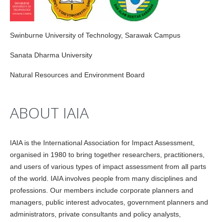
Swinburne University of Technology, Sarawak Campus
Sanata Dharma University
Natural Resources and Environment Board
ABOUT IAIA
IAIA is the International Association for Impact Assessment,
organised in 1980 to bring together researchers, practitioners,
and users of various types of impact assessment from all parts
of the world. IAIA involves people from many disciplines and
professions. Our members include corporate planners and
managers, public interest advocates, government planners and
administrators, private consultants and policy analysts,