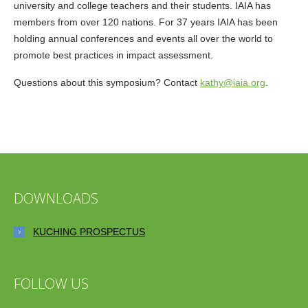
university and college teachers and their students. IAIA has
members from over 120 nations. For 37 years IAIA has been
holding annual conferences and events all over the world to
promote best practices in impact assessment.
Questions about this symposium? Contact
kathy@iaia.org
.
DOWNLOADS
KUCHING PROSPECTUS
FOLLOW US