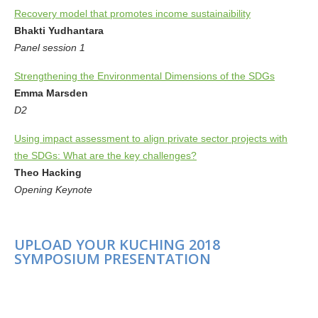
Recovery model that promotes income sustainaibility
Bhakti Yudhantara
Panel session 1
Strengthening the Environmental Dimensions of the SDGs
Emma Marsden
D2
Using impact assessment to align private sector projects with
the SDGs: What are the key challenges?
Theo Hacking
Opening Keynote
UPLOAD YOUR KUCHING 2018
SYMPOSIUM PRESENTATION