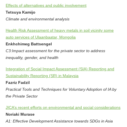
Effects of alternatives and public involvement
Tetsuya Kamijo
Climate and environmental analysis
Health Risk Assessment of heavy metals in soil vicinity some
auto services of Ulaanbaatar, Mongolia
Enkhchimeg Battsengel
C3:Impact assessment for the private sector to address
inequality, gender, and health
Integration of Social Impact Assessment (SIA) Reporting and
Sustainability Reporting (SR) in Malaysia
Fazriz Fadzil
Practical Tools and Techniques for Voluntary Adoption of IA by
the Private Sector
JICA’s recent efforts on environmental and social considerations
Noriaki Murase
A1: Effective Development Assistance towards SDGs in Asia