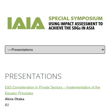
PRESENTATIONS
E&S Consideration in Private Sectors – Implementation of the
Equator Principles
Akira Otaka
B1