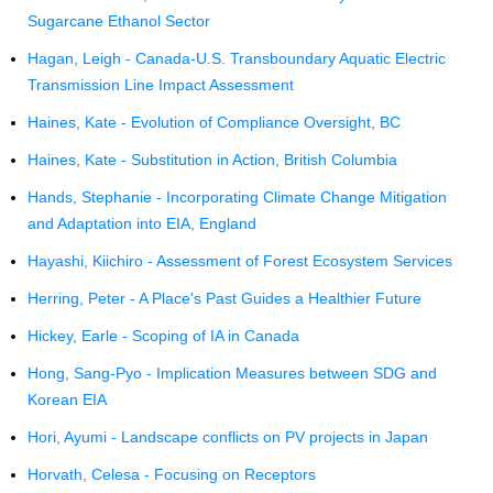
Sugarcane Ethanol Sector
Hagan, Leigh - Canada-U.S. Transboundary Aquatic Electric
Transmission Line Impact Assessment
Haines, Kate - Evolution of Compliance Oversight, BC
Haines, Kate - Substitution in Action, British Columbia
Hands, Stephanie - Incorporating Climate Change Mitigation
and Adaptation into EIA, England
Hayashi, Kiichiro - Assessment of Forest Ecosystem Services
Herring, Peter - A Place's Past Guides a Healthier Future
Hickey, Earle - Scoping of IA in Canada
Hong, Sang-Pyo - Implication Measures between SDG and
Korean EIA
Hori, Ayumi - Landscape conflicts on PV projects in Japan
Horvath, Celesa - Focusing on Receptors