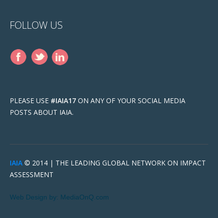
FOLLOW US
PLEASE USE
#IAIA17
ON ANY OF YOUR SOCIAL MEDIA
POSTS ABOUT IAIA.
IAIA
© 2014 |
THE LEADING GLOBAL NETWORK ON IMPACT
ASSESSMENT
Web Design by:
MediaOnQ.com