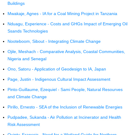
Buildings
Mwakaje, Agnes - IA for a Coal Mining Project in Tanzania
Nduagu, Experience - Costs and GHGs Impact of Emerging Oil
Ssands Technologies
Nooteboom, Sibout - Integrating Climate Change
Ojile, Meshach - Comparative Analysis, Coastal Communities,
Nigeria and Senegal
Ono, Satoru - Application of Geodesign to IA, Japan
Page, Justin - Indigenous Cultural Impact Assessment
Pinto-Guillaume, Ezequiel - Sami People, Natural Resourves
and Climate Change
Pirillo, Ernesto - SEA of the Inclusion of Renewable Energies
Pudpadee, Sukanda - Air Pollution at Incinerator and Health
Risk Assessment
Quinty, Francois - Need for a Wetland Guide for Northern