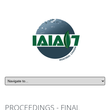
PROCEEDINGS - FINAL