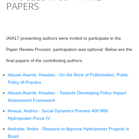
PAPERS
IAIA17 presenting authors were invited to participate in the
Paper Review Process: participation was optional. Below are the
final papers of the contributing authors.
Adusei-Asante, Kwadwo - On the Brink of Politicisation, Public
Policy IA Practice
Adusei-Asante, Kwadwo - Towards Developing Policy Impact
Assessment Framework
Amaya, Andres - Social Dynamics Prevent 400 MW
Hydropower-Porce IV
Andrade, Andre - Reasons to Approve Hydropower Projects in
Brazil