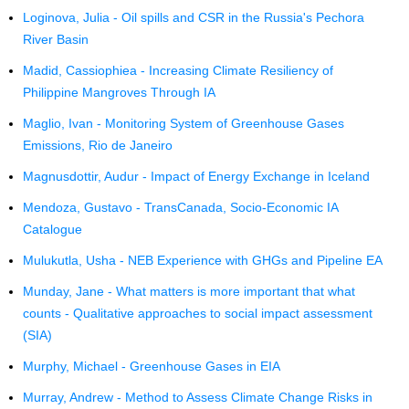
Loginova, Julia - Oil spills and CSR in the Russia's Pechora
River Basin
Madid, Cassiophiea - Increasing Climate Resiliency of
Philippine Mangroves Through IA
Maglio, Ivan - Monitoring System of Greenhouse Gases
Emissions, Rio de Janeiro
Magnusdottir, Audur - Impact of Energy Exchange in Iceland
Mendoza, Gustavo - TransCanada, Socio-Economic IA
Catalogue
Mulukutla, Usha - NEB Experience with GHGs and Pipeline EA
Munday, Jane - What matters is more important that what
counts - Qualitative approaches to social impact assessment
(SIA)
Murphy, Michael - Greenhouse Gases in EIA
Murray, Andrew - Method to Assess Climate Change Risks in