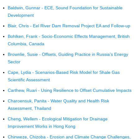
Baldwin, Gunnar - ECE, Sound Foundation for Sustainable
Development
Blair, Chris - Eel River Dam Removal Project EA and Follow-up
Bohlken, Frank - Socio-Economic Effects Management, British
Columbia, Canada
Brownlie, Susie - Offsets, Guiding Practice in Russia's Energy
Sector
Cape, Lydia - Scenarios-Based Risk Model for Shale Gas
Scientific Assessment
Carthew, Ruari - Using Resilience to Offset Cumulative Impacts
Charoensuk, Panita - Water Quality and Health Risk
Assessment, Thailand
Cheng, Wellem - Ecological Mitigation for Drainage
Improvement Works in Hong Kong
Chinweze, Chizoba - Erosion and Climate Change Challenges,