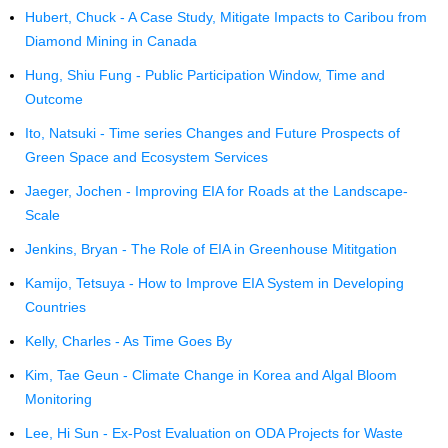
Hubert, Chuck - A Case Study, Mitigate Impacts to Caribou from
Diamond Mining in Canada
Hung, Shiu Fung - Public Participation Window, Time and
Outcome
Ito, Natsuki - Time series Changes and Future Prospects of
Green Space and Ecosystem Services
Jaeger, Jochen - Improving EIA for Roads at the Landscape-
Scale
Jenkins, Bryan - The Role of EIA in Greenhouse Mititgation
Kamijo, Tetsuya - How to Improve EIA System in Developing
Countries
Kelly, Charles - As Time Goes By
Kim, Tae Geun - Climate Change in Korea and Algal Bloom
Monitoring
Lee, Hi Sun - Ex-Post Evaluation on ODA Projects for Waste