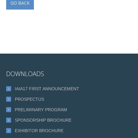
GO BACK
DOWNLOADS
IAIA17 FIRST ANNOUNCEMENT
PROSPECTUS
PRELIMINARY PROGRAM
SPONSORSHIP BROCHURE
EXHIBITOR BROCHURE