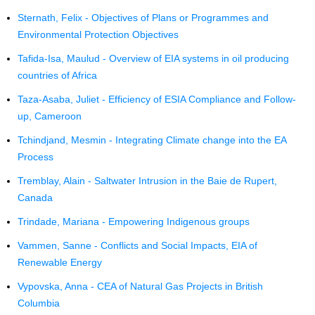
Sternath, Felix - Objectives of Plans or Programmes and
Environmental Protection Objectives
Tafida-Isa, Maulud - Overview of EIA systems in oil producing
countries of Africa
Taza-Asaba, Juliet - Efficiency of ESIA Compliance and Follow-
up, Cameroon
Tchindjand, Mesmin - Integrating Climate change into the EA
Process
Tremblay, Alain - Saltwater Intrusion in the Baie de Rupert,
Canada
Trindade, Mariana - Empowering Indigenous groups
Vammen, Sanne - Conflicts and Social Impacts, EIA of
Renewable Energy
Vypovska, Anna - CEA of Natural Gas Projects in British
Columbia