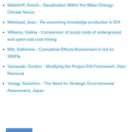
Walsdorff, Annick - Desalination Within the Water-Energy-
Climate Nexus
Welstead, Jean - Re-examining knowledge production in EIA
Williams, Galina - Comparison of social costs of underground
and open-cast coal mining
Witt, Katherine - Cumulative Effects Assessment is not so
SIMPle
Yamazaki, Gordon - Modifying the Project EIA Framework, Dam
Removal
Yanagi, Kenichiro - The Need for Strategic Environmental
Assessment, Japan