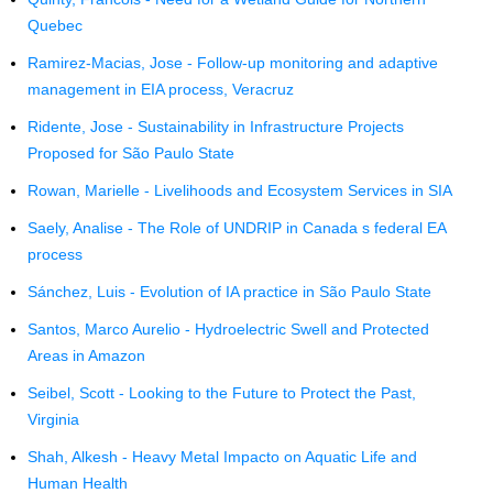
Quebec
Ramirez-Macias, Jose - Follow-up monitoring and adaptive
management in EIA process, Veracruz
Ridente, Jose - Sustainability in Infrastructure Projects
Proposed for São Paulo State
Rowan, Marielle - Livelihoods and Ecosystem Services in SIA
Saely, Analise - The Role of UNDRIP in Canada s federal EA
process
Sánchez, Luis - Evolution of IA practice in São Paulo State
Santos, Marco Aurelio - Hydroelectric Swell and Protected
Areas in Amazon
Seibel, Scott - Looking to the Future to Protect the Past,
Virginia
Shah, Alkesh - Heavy Metal Impacto on Aquatic Life and
Human Health