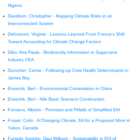
Nigeria
Davidson, Christopher - Mapping Climate Risks in an
Interconnected System
Defromont, Virginie - Lessons Learned From France's Shift
Toward Accounting for Climate Change Factors
Dibo, Ana Paula - Biodiversity Information in Sugarcane
Industry CEA
Durocher, Carine - Following-up Cree Health Determinants in
James Bay
Enserink, Bert - Environmental Contestation in China
Enserink, Bert - Nile Basin Scenario Construction
Fonseca, Alberto - Promises and Pitfalls of Simplified EIA
Fraser, Colin - A Changing Climate, EA for a Proposed Mine in
Yukon, Canada
Furtado Sozinho, Davi Wilkson - Sustainability in EIS of