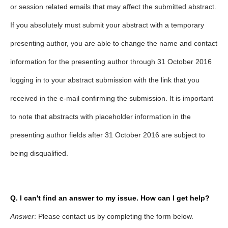
or session related emails that may affect the submitted abstract.
If you absolutely must submit your abstract with a temporary
presenting author, you are able to change the name and contact
information for the presenting author through 31 October 2016
logging in to your abstract submission with the link that you
received in the e-mail confirming the submission. It is important
to note that abstracts with placeholder information in the
presenting author fields after 31 October 2016 are subject to
being disqualified.
Q. I can't find an answer to my issue. How can I get help?
Answer
: Please contact us by completing the form below.