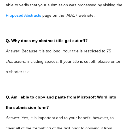
able to verify that your submission was processed by visiting the
Proposed Abstracts
page on the IAIA17 web site.
Q. Why does my abstract title get cut off?
Answer
: Because it is too long. Your title is restricted to 75
characters
, including spaces. If your title is cut off, please enter
a shorter title.
Q. Am I able to copy and paste from Microsoft Word into
the submission form?
Answer
: Yes, it is important and to your benefit, however, to
clear all of the formatting of the text prior to copying it from