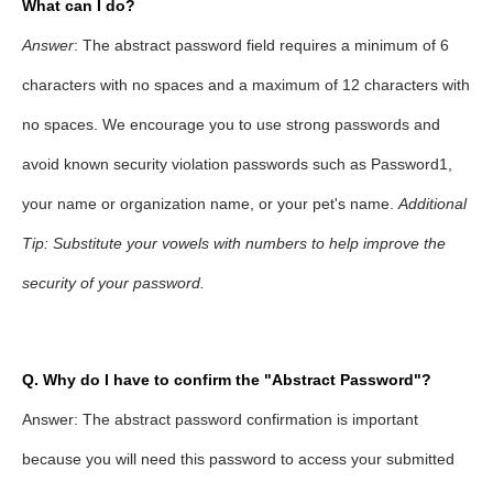
What can I do?
Answer
: The abstract password field requires a minimum of 6
characters with no spaces and a maximum of 12 characters with
no spaces. We encourage you to use strong passwords and
avoid known security violation passwords such as Password1,
your name or organization name, or your pet's name.
Additional
Tip: Substitute your vowels with numbers to help improve the
security of your password.
Q
. Why do I have to confirm the "Abstract Password"?
Answer: The abstract password confirmation is important
because you will need this password to access your submitted