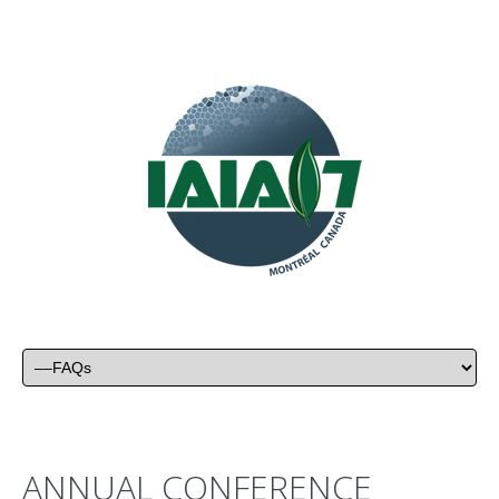
ANNUAL CONFERENCE