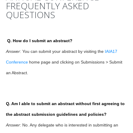
FREQUENTLY ASKED
QUESTIONS
Q. How do I submit an abstract?
Answer
: You can submit your abstract by visiting the
IAIA17
Conference
home page and clicking on Submissions > Submit
an Abstract.
Q. Am I able to submit an abstract without first agreeing to
the abstract submission guidelines and policies?
Answer
: No. Any delegate who is interested in submitting an