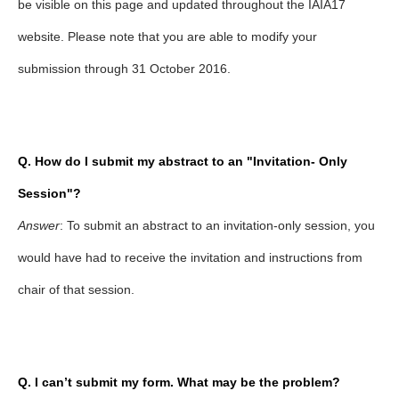
be visible on this page and updated throughout the IAIA17
website. Please note that you are able to modify your
submission through 31 October 2016.
Q. How do I submit my abstract to an "Invitation
-
Only
Session"?
Answer
: To submit an abstract to an invitation-only session, you
would have had to receive the invitation and instructions from
chair of that session.
Q. I can’t submit my form. What may be the problem?