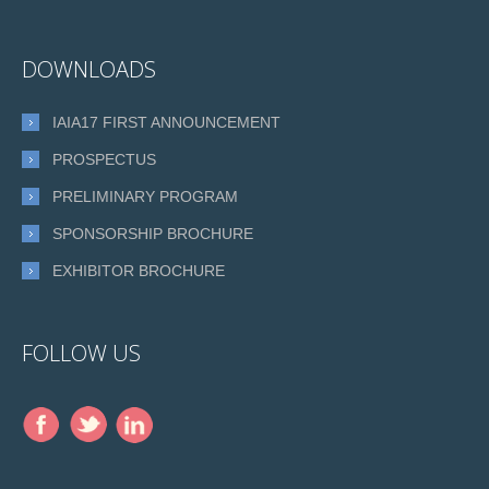
DOWNLOADS
IAIA17 FIRST ANNOUNCEMENT
PROSPECTUS
PRELIMINARY PROGRAM
SPONSORSHIP BROCHURE
EXHIBITOR BROCHURE
FOLLOW US