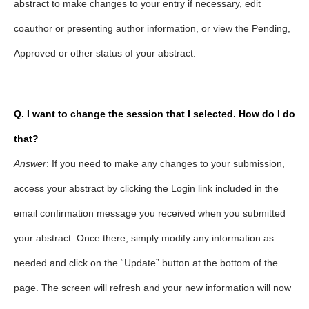
abstract to make changes to your entry if necessary, edit
coauthor or presenting author information, or view the Pending,
Approved or other status of your abstract.
Q. I want to change the session that I selected. How do I do
that?
Answer
: If you need to make any changes to your submission,
access your abstract by clicking the Login link included in the
email confirmation message you received when you submitted
your abstract. Once there, simply modify any information as
needed and click on the “Update” button at the bottom of the
page. The screen will refresh and your new information will now