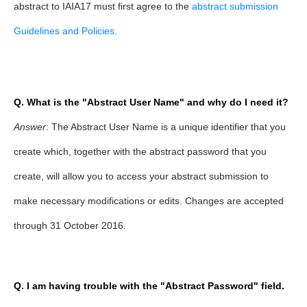
abstract to IAIA17 must first agree to the
abstract submission
Guidelines and Policies
.
Q. What is the "Abstract User Name" and why do I need it?
Answer
: The Abstract User Name is a unique identifier that you
create which, together with the abstract password that you
create, will allow you to access your abstract submission to
make necessary modifications or edits. Changes are accepted
through 31 October 2016.
Q. I am having trouble with the "Abstract Password" field.