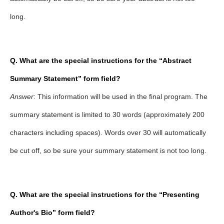
long.
Q. What are the special instructions for the “Abstract
Summary Statement” form field?
Answer
: This information will be used in the final program. The
summary statement is limited to 30 words (approximately 200
characters including spaces). Words over 30 will automatically
be cut off, so be sure your summary statement is not too long.
Q. What are the special instructions for the
“Presenting
Author's Bio” form field?