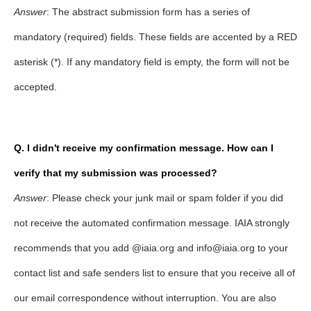
Answer
: The abstract submission form has a series of
mandatory (required) fields. These fields are accented by a RED
asterisk (*). If any mandatory field is empty, the form will not be
accepted.
Q. I didn't receive my confirmation message. How can I
verify that my submission was processed?
Answer
: Please check your junk mail or spam folder if you did
not receive the automated confirmation message. IAIA strongly
recommends that you add @iaia.org and info@iaia.org to your
contact list and safe senders list to ensure that you receive all of
our email correspondence without interruption. You are also