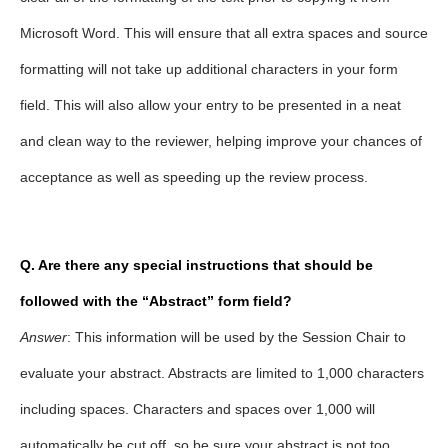
Microsoft Word. This will ensure that all extra spaces and source
formatting will not take up additional characters in your form
field. This will also allow your entry to be presented in a neat
and clean way to the reviewer, helping improve your chances of
acceptance as well as speeding up the review process.
Q. Are there any special instructions that should be
followed with the “Abstract” form field?
Answer
: This information will be used by the Session Chair to
evaluate your abstract. Abstracts are limited to 1,000 characters
including spaces. Characters and spaces over 1,000 will
automatically be cut off, so be sure your abstract is not too