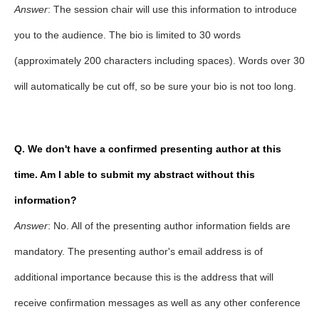
Answer
: The session chair will use this information to introduce
you to the audience. The bio is limited to 30 words
(approximately 200 characters including spaces). Words over 30
will automatically be cut off, so be sure your bio is not too long.
Q. We don't have a confirmed presenting author at this
time. Am I able to submit my abstract without this
information?
Answer
: No. All of the presenting author information fields are
mandatory. The presenting author's email address is of
additional importance because this is the address that will
receive confirmation messages as well as any other conference