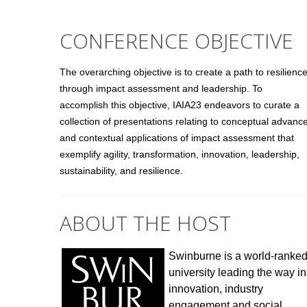
CONFERENCE OBJECTIVE
The overarching objective is to create a path to resilienc
through impact assessment and leadership. To
accomplish this objective, IAIA23 endeavors to curate a
collection of presentations relating to conceptual advanc
and contextual applications of impact assessment that
exemplify agility, transformation, innovation, leadership,
sustainability, and resilience.
ABOUT THE HOST
Swinburne is a world-ranke
university leading the way in
innovation, industry
engagement and social