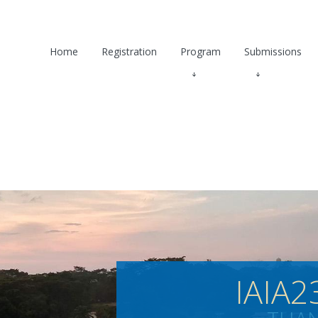
Home
Registration
Program
Submissions
IAIA2