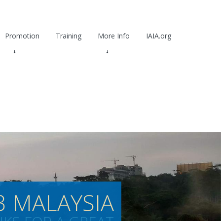
Promotion
Training
More Info
IAIA.org
3 MALAYSIA