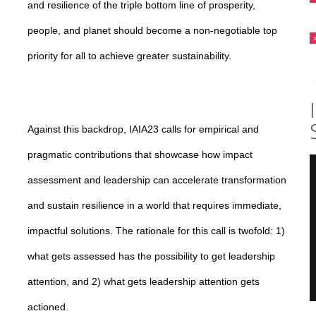
and resilience of the triple bottom line of prosperity,
people, and planet should become a non-negotiable top
priority for all to achieve greater sustainability.
Against this backdrop, IAIA23 calls for empirical and
pragmatic contributions that showcase how impact
assessment and leadership can accelerate transformation
and sustain resilience in a world that requires immediate,
impactful solutions. The rationale for this call is twofold: 1)
what gets assessed has the possibility to get leadership
attention, and 2) what gets leadership attention gets
actioned.