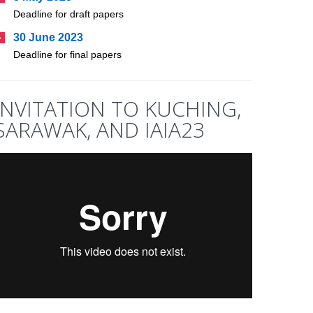
Deadline for draft papers
30 June 2023
Deadline for final papers
INVITATION TO KUCHING,
SARAWAK, AND IAIA23