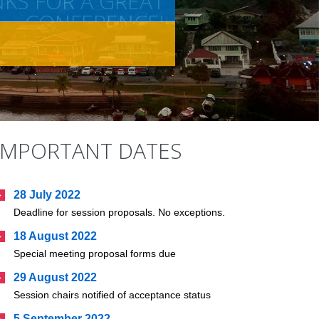
KS FOR A GREAT
CONFERENCE!
IMPORTANT DATES
28 July 2022
Deadline for session proposals. No exceptions.
18 August 2022
Special meeting proposal forms due
29 August 2022
Session chairs notified of acceptance status
5 September 2022