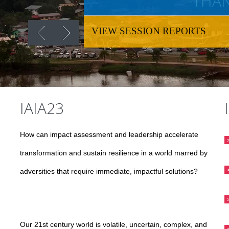
THAN
VIEW SESSION REPORTS
IAIA23
How can impact assessment and leadership accelerate
transformation and sustain resilience in a world marred by
adversities that require immediate, impactful solutions?
Our 21st century world is volatile, uncertain, complex, and