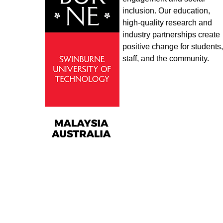
inclusion. Our education,
high-quality research and
industry partnerships create
positive change for students,
staff, and the community.