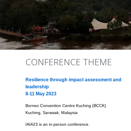
CONFERENCE THEME
Resilience through impact assessment and
leadership
8-11 May 2023
Borneo Convention Centre Kuching (BCCK)
Kuching, Sarawak, Malaysia
IAIA23 is an in-person conference.