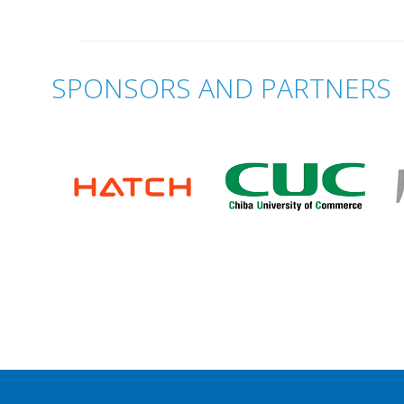
SPONSORS AND PARTNERS