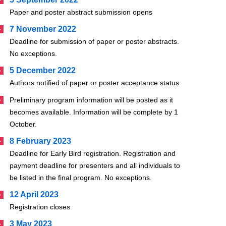
Paper and poster abstract submission opens
7 November 2022
Deadline for submission of paper or poster abstracts.
No exceptions.
5 December 2022
Authors notified of paper or poster acceptance status
Preliminary program information will be posted as it
becomes available. Information will be complete by 1
October.
8 February 2023
Deadline for Early Bird registration. Registration and
payment deadline for presenters and all individuals to
be listed in the final program. No exceptions.
12 April 2023
Registration closes
3 May 2023