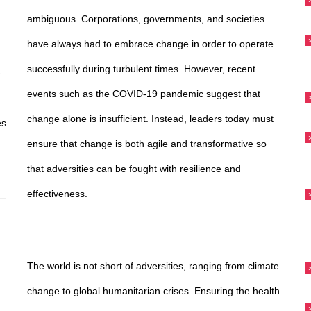
ambiguous. Corporations, governments, and societies
have always had to embrace change in order to operate
successfully during turbulent times. However, recent
e
events such as the COVID-19 pandemic suggest that
change alone is insufficient. Instead, leaders today must
es
ensure that change is both agile and transformative so
that adversities can be fought with resilience and
effectiveness.
d
The world is not short of adversities, ranging from climate
change to global humanitarian crises. Ensuring the health