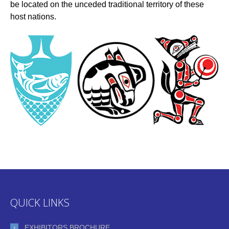
be located on the unceded traditional territory of these
host nations.
QUICK LINKS
EXHIBITORS BROCHURE