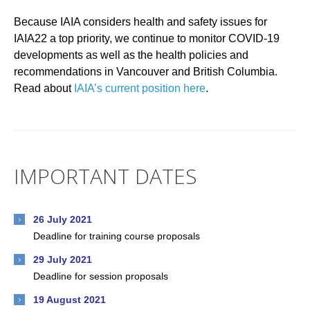
Because IAIA considers health and safety issues for
IAIA22 a top priority, we continue to monitor COVID-19
developments as well as the health policies and
recommendations in Vancouver and British Columbia.
Read about
IAIA’s current position here
.
IMPORTANT DATES
26 July 2021
Deadline for training course proposals
29 July 2021
Deadline for session proposals
19 August 2021