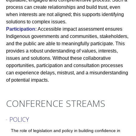
process can create relationships and build trust, even
when interests are not aligned; this supports identifying
solutions to complex issues.
Participation:
Accessible impact assessment ensures
Indigenous governments and communities, stakeholders,
and the public are able to meaningfully participate. This
provides a robust understanding of values, interests,
issues and solutions. Without these collaborative
opportunities, participation and consultation processes
can experience delays, mistrust, and a misunderstanding
of potential impacts.
CONFERENCE STREAMS
POLICY
-
The role of legislation and policy in building confidence in