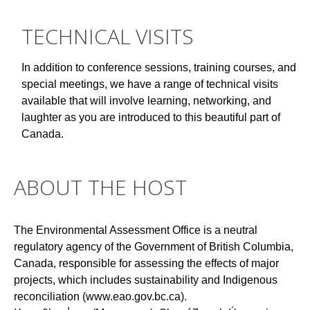
TECHNICAL VISITS
In addition to conference sessions, training courses, and
special meetings, we have a range of technical visits
available that will involve learning, networking, and
laughter as you are introduced to this beautiful part of
Canada.
ABOUT THE HOST
The Environmental Assessment Office is a neutral
regulatory agency of the Government of British Columbia,
Canada, responsible for assessing the effects of major
projects, which includes sustainability and Indigenous
reconciliation (www.eao.gov.bc.ca).