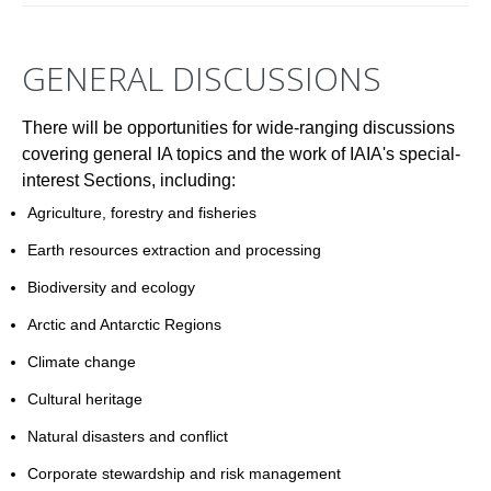
GENERAL DISCUSSIONS
There will be opportunities for wide-ranging discussions
covering general IA topics and the work of IAIA's special-
interest Sections, including:
Agriculture, forestry and fisheries
Earth resources extraction and processing
Biodiversity and ecology
Arctic and Antarctic Regions
Climate change
Cultural heritage
Natural disasters and conflict
Corporate stewardship and risk management