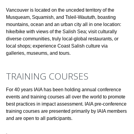
Vancouver is located on the unceded territory of the
Musqueam, Squamish, and Tsleil-Waututh, boasting
mountains, ocean and an urban city all in one location:
hike/bike with views of the Salish Sea; visit culturally
diverse communities, truly local-global restaurants, or
local shops; experience Coast Salish culture via
galleries, museums, and tours.
TRAINING COURSES
For 40 years IAIA has been holding annual conference
events and training courses all over the world to promote
best practices in impact assessment. IAIA pre-conference
training courses are presented primarily by IAIA members
and are open to all participants.
-