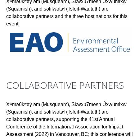
Xʷməθkʷəy̓ əm (Musqueam), Skwxú7mesh Úxwumixw
(Squamish), and səlilwətaɬ (Tsleil-Waututh) are
collaborative partners and the three host nations for this
event.
COLLABORATIVE PARTNERS
Xʷməθkʷəy̓ əm (Musqueam), Skwxú7mesh Úxwumixw
(Squamish), and səlilwətaɬ (Tsleil-Waututh) are
collaborative partners, supporting the 41st Annual
Conference of the International Association for Impact
Assessment (2022) in Vancouver, BC; this conference will