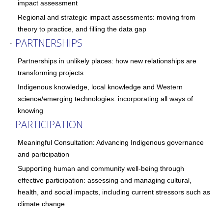
impact assessment
Regional and strategic impact assessments: moving from
theory to practice, and filling the data gap
PARTNERSHIPS
-
Partnerships in unlikely places: how new relationships are
transforming projects
Indigenous knowledge, local knowledge and Western
science/emerging technologies: incorporating all ways of
knowing
PARTICIPATION
-
Meaningful Consultation: Advancing Indigenous governance
and participation
Supporting human and community well-being through
effective participation: assessing and managing cultural,
health, and social impacts, including current stressors such as
climate change