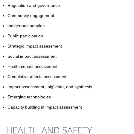
Regulation and governance
Community engagement
Indigenous peoples
Public participation
Strategic impact assessment
Social impact assessment
Health impact assessment
Cumulative affects assessment
Impact assessment, 'big' data, and synthesis
Emerging technologies
Capacity building in impact assessment
HEALTH AND SAFETY