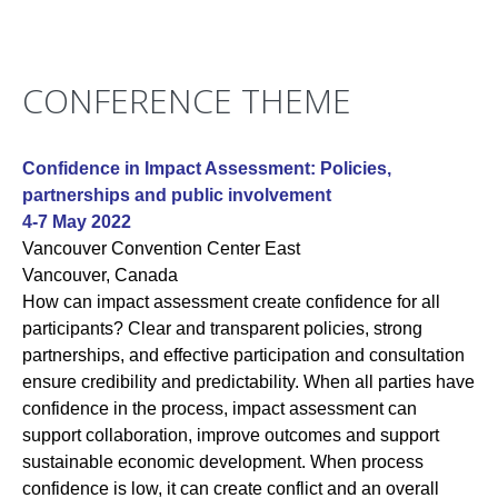
CONFERENCE THEME
Confidence in Impact Assessment: Policies,
partnerships and public involvement
4-7 May 2022
Vancouver Convention Center East
Vancouver, Canada
How can impact assessment create confidence for all
participants? Clear and transparent policies, strong
partnerships, and effective participation and consultation
ensure credibility and predictability. When all parties have
confidence in the process, impact assessment can
support collaboration, improve outcomes and support
sustainable economic development. When process
confidence is low, it can create conflict and an overall