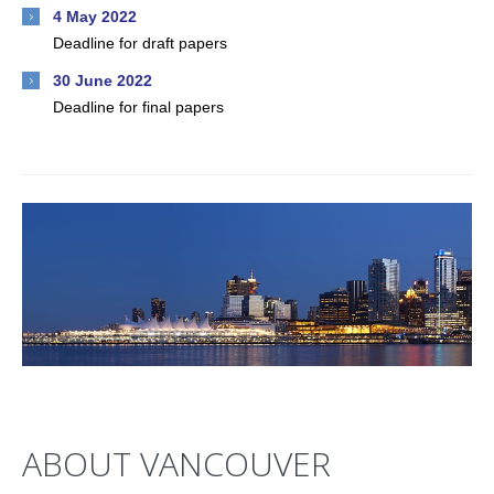
4 May 2022
Deadline for draft papers
30 June 2022
Deadline for final papers
ABOUT VANCOUVER