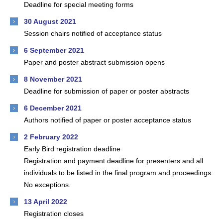
Deadline for special meeting forms
30 August 2021
Session chairs notified of acceptance status
6 September 2021
Paper and poster abstract submission opens
8 November 2021
Deadline for submission of paper or poster abstracts
6 December 2021
Authors notified of paper or poster acceptance status
2 February 2022
Early Bird registration deadline
Registration and payment deadline for presenters and all
individuals to be listed in the final program and proceedings.
No exceptions.
13 April 2022
Registration closes