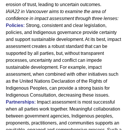
erosion of trust, leading to uncertain outcomes.
IAIA22 in Vancouver aims to examine the area of
confidence in impact assessment through three lenses:
Policies:
Strong, consistent and clear legislation,
policies, and Indigenous governance provide certainty
and support sustainable development. At its best, impact
assessment creates a robust standard that can be
supported by all parties, but, without transparent
processes, uncertainty and conflict can impede
sustainable development. For example, impact
assessment, when combined with other initiatives such
as the United Nations Declaration of the Rights of
Indigenous Peoples, can provide a strong basis for
Indigenous Consultation, decreasing these issues.
Partnerships:
Impact assessment is most successful
when all parties work together. Meaningful collaboration
between government agencies, Indigenous peoples,
proponents, practitioners, and communities supports an
equitable, engaged and comprehensive process. Such a