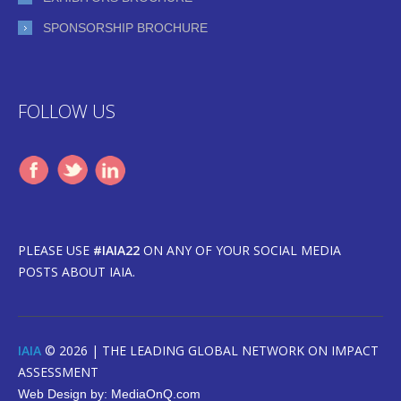
SPONSORSHIP BROCHURE
FOLLOW US
PLEASE USE
#IAIA22
ON ANY OF YOUR SOCIAL MEDIA
POSTS ABOUT IAIA.
IAIA
© 2026 |
THE LEADING GLOBAL NETWORK ON IMPACT
ASSESSMENT
Web Design by:
MediaOnQ.com